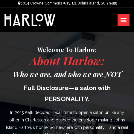
1814 Crowne Commons Way, E2, Johns Island, SC 29455
Welcome To Harlow:
About Harlow:
Who we are, and who we are NOT
Full Disclosure—a salon with
PERSONALITY.
In 2015 Kelli decided it was time to open a salon unlike any
other in Charleston and pushed the envelope making Johns
Island Harlow’s home. Somewhere with personality….. and a real