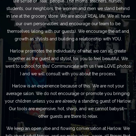
life sense of “real” people. The moms, teachers, nurses,
students, our neighbors, the women and men we stand behind
in line at the grocery store. We are about REAL life. We all have
our own personalities, and encourage our team to be
themselves (along with our guests). We encourage the art and
growth as stylists and building a relationship with YOU.
Harlow promotes the individuality of what we can all create
together as the guest and stylist, for you to feel beautiful. We
went to school for this! Communicate with us ( we LOVE photos
) and we will consult with you about the process.
Harlow is an experience because of this. We are not your
average salon. We do not encourage or promote you bringing
your children unless you are already a standing guest of Harlow.
Our tools are expensive, hot, sharp, and we cannot babysit—
other guests are there to relax.
We keep an open vibe and flowing conversation at Harlow. We
talk about adult topics, and we make jokes- again, all things that