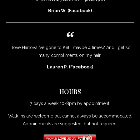
Brian W. (Facebook)
I love Harlow! I’ve gone to Kelli maybe 4 times? And I get so
many compliments on my hair!
Lauren P. (Facebook)
HOURS
7 days a week 10-8pm by appointment.
Walk-ins are welcome but cannot always be accommodated.
Appointments are suggested, but not required.