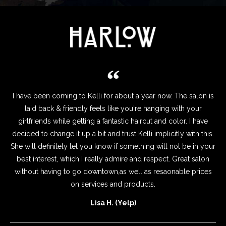
I have been coming to Kelli for about a year now. The salon is
laid back & friendly feels like you're hanging with your
girlfriends while getting a fantastic haircut and color. I have
decided to change it up a bit and trust Kelli implicitly with this.
She will definitely let you know if something will not be in your
best interest, which I really admire and respect. Great salon
without having to go downtown,as well as resaonable prices
on services and products.
Lisa H. (Yelp)