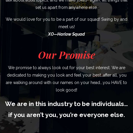
set us apart from anywhere else.
We would love for you to be a part of our squad! Swing by and
meet us!
XO—Harlow Squad
Our Promise
We promise to always look out for your best interest. We are
dedicated to making you look and feel your best…after all, you
are walking around with our names on your head….you HAVE to
look good!
We are in this industry to be individuals…
if you aren’t you, you’re everyone else.