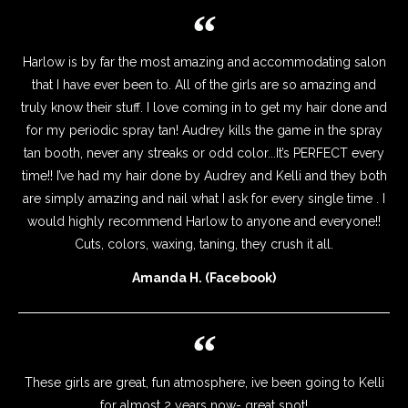
Harlow is by far the most amazing and accommodating salon
that I have ever been to. All of the girls are so amazing and
truly know their stuff. I love coming in to get my hair done and
for my periodic spray tan! Audrey kills the game in the spray
tan booth, never any streaks or odd color...It’s PERFECT every
time!! I’ve had my hair done by Audrey and Kelli and they both
are simply amazing and nail what I ask for every single time . I
would highly recommend Harlow to anyone and everyone!!
Cuts, colors, waxing, taning, they crush it all.
Amanda H. (Facebook)
These girls are great, fun atmosphere, ive been going to Kelli
for almost 2 years now- great spot!